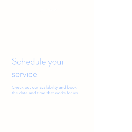
Baby & Toddler Sleep Solutions
Schedule your
service
Check out our availability and book
the date and time that works for you