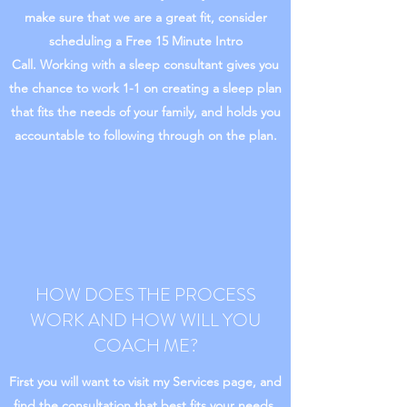
make sure that we are a great fit, consider
scheduling a Free 15 Minute Intro
Call. Working with a sleep consultant gives you
the chance to work 1-1 on creating a sleep plan
that fits the needs of your family, and holds you
accountable to following through on the plan.
HOW DOES THE PROCESS
WORK AND HOW WILL YOU
COACH ME?
First you will want to visit my Services page, and
find the consultation that best fits your needs.