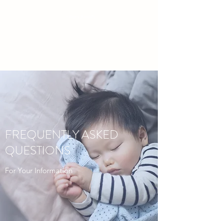
Baby & Toddler Sleep Solutions
FREQUENTLY ASKED
QUESTIONS
For Your Information