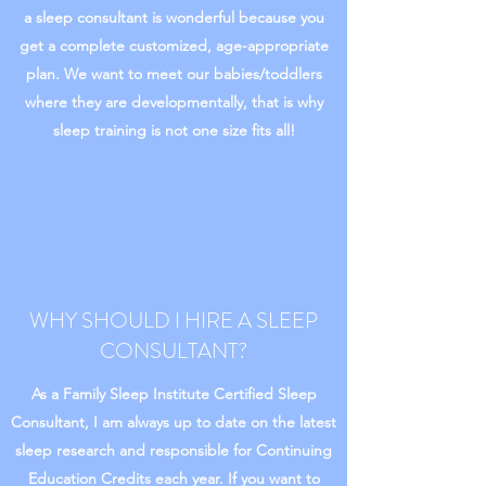
a sleep consultant is wonderful because you
get a complete customized, age-appropriate
plan. We want to meet our babies/toddlers
where they are developmentally, that is why
sleep training is not one size fits all!
WHY SHOULD I HIRE A SLEEP
CONSULTANT?
As a Family Sleep Institute Certified Sleep
Consultant, I am always up to date on the latest
sleep research and responsible for Continuing
Education Credits each year. If you want to