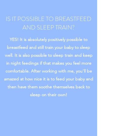
IS IT POSSIBLE TO BREASTFEED
AND SLEEP TRAIN?
YES! It is absolutely positively possible to
breastfeed and still train your baby to sleep
well. It is also possible to sleep train and keep
in night feedings if that makes you feel more
comfortable. After working with me, you'll be
amazed at how nice it is to feed your baby and
then have them soothe themselves back to
sleep on their own!