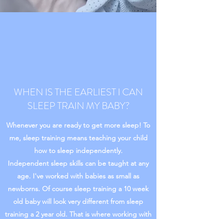
WHEN IS THE EARLIEST I CAN
SLEEP TRAIN MY BABY?
Whenever you are ready to get more sleep! To
me, sleep training means teaching your child
how to sleep independently.
Independent sleep skills can be taught at any
age. I've worked with babies as small as
newborns. Of course sleep training a 10 week
old baby will look very different from sleep
training a 2 year old. That is where working with