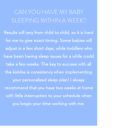
CAN YOU HAVE MY BABY
SLEEPING WITHIN A WEEK?
Results will very from child to child, so it is hard
for me to give exact timing. Some babies will
adjust in a few short days, while toddlers who
have been having sleep issues for a while could
take a few weeks. The key to success with all
the kiddos is consistency when implementing
your personalized sleep plan! I always
recommend that you have two weeks at home
with little interruption to your schedule when
you begin your time working with me.