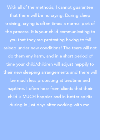
With all of the methods, I cannot guarantee
that there will be no crying. During sleep
training, crying is often times a normal part of
the process. It is your child communicating to
you that they are protesting having to fall
asleep under new conditions! The tears will not
do them any harm, and in a short period of
time your child/children will adjust happily to
their new sleeping arrangements and there will
be much less protesting at bedtime and
naptime. I often hear from clients that their
child is MUCH happier and in better spirits
during in just days after working with me.