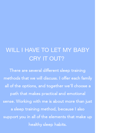
WILL I HAVE TO LET MY BABY
CRY IT OUT?
There are several different sleep training
methods that we will discuss. I offer each family
all of the options, and together we'll choose a
path that makes practical and emotional
sense. Working with me is about more than just
a sleep training method, because I also
support you in all of the elements that make up
healthy sleep habits.