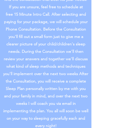
If you are unsure, feel free to schedule at
free 15 Minute Intro Call. After selecting and
paying for your package, we will schedule your
Phone Consultation. Before the Consultation
you'll fill out a small form just to give me a
clearer picture of your child/children's sleep
needs. During the Consultation we'll then
review your answers and together we'll discuss
what kind of sleep methods and techniques
you'll implement over the next two weeks After
the Consultation, you will receive a complete
Sleep Plan personally written by me with you
and your family in mind, and over the next two
weeks I will coach you via email in
implementing the plan. You all will soon be well
on your way to sleeping gracefully each and
every night!