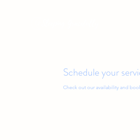
Baby & Toddler Sleep Solutions
Schedule your serv
Check out our availability and boo