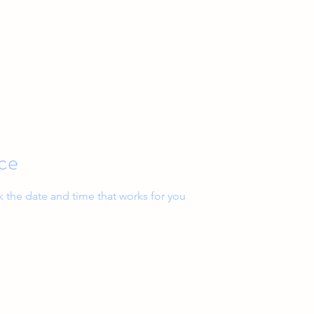
Home
Services
ice
k the date and time that works for you