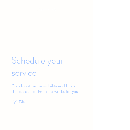
Baby & Toddler Sleep Solutions
Schedule your
service
Check out our availability and book
the date and time that works for you
Filter